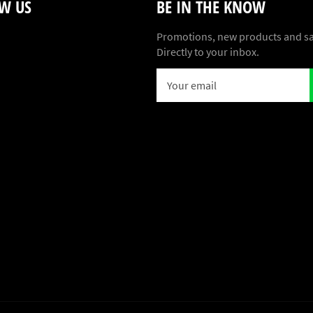
W US
BE IN THE KNOW
ebook
Promotions, new products and sa
Directly to your inbox.