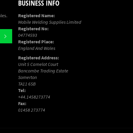
BUSINESS INFO
les.
Registered Name:
Mobile Welding Supplies Limited
Registered No:
04774593
SUBSCRIBE
Registered Place:
England And Wales
Registered Address:
Unit 5 Camelot Court
Bancombe Trading Estate
Somerton
TA11 6SB
Tel:
+44.1458273774
Fax:
01458 273774