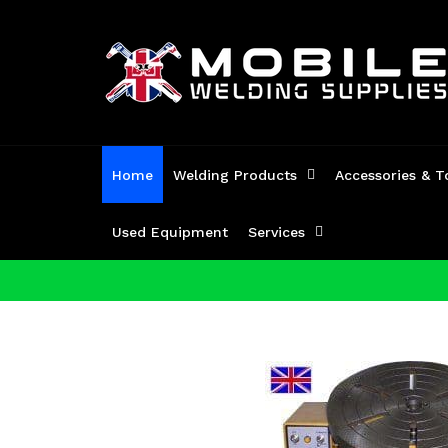
Skip
to
content
Home
Welding Products
Accessories & T
Used Equipment
Services