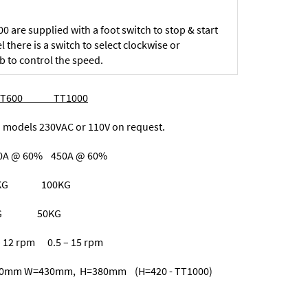
 are supplied with a foot switch to stop & start
l there is a switch to select clockwise or
b to control the speed.
S TT600 TT1000
ls 230VAC or 110V on request.
A @ 60% 450A @ 60%
 60KG 100KG
25KG 50KG
 rpm 0.5 – 15 rpm
=430mm, H=380mm (H=420 - TT1000)