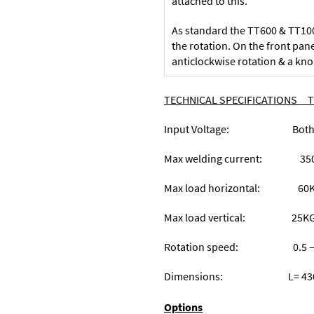
attached to this.
As standard the TT600 & TT1000
the rotation. On the front pane
anticlockwise rotation & a kno
TECHNICAL SPECIFICATION
Input Voltage: Both mode
Max welding current: 350
Max load horizontal:
Max load vertical: 
Rotation speed: 0.5 – 12
Dimensions: L= 430mm W
Options