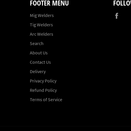
FOOTER MENU
FOLLO
Fac
Mig Welders
Tig Welders
Arc Welders
Search
About Us
Contact Us
Delivery
Privacy Policy
Refund Policy
Terms of Service