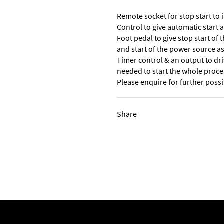
Remote socket for stop start to 
Control to give automatic start 
Foot pedal to give stop start of
and start of the power source as 
Timer control & an output to dri
needed to start the whole proce
Please enquire for further possib
Share