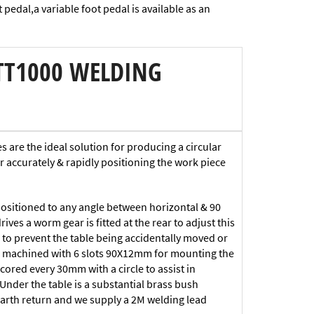
 pedal,a variable foot pedal is available as an
TT1000 WELDING
are the ideal solution for producing a circular
or accurately & rapidly positioning the work piece
sitioned to any angle between horizontal & 90
ves a worm gear is fitted at the rear to adjust this
ted to prevent the table being accidentally moved or
is machined with 6 slots 90X12mm for mounting the
scored every 30mm with a circle to assist in
 Under the table is a substantial brass bush
arth return and we supply a 2M welding lead