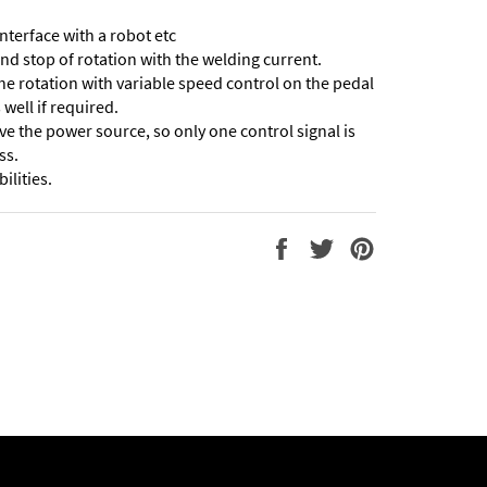
interface with a robot etc
and stop of rotation with the welding current.
 the rotation with variable speed control on the pedal
well if required.
ve the power source, so only one control signal is
ss.
ilities.
Share
Tweet
Pin
on
on
on
Facebook
Twitter
Pinterest