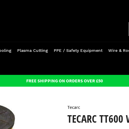
ooling
Plasma Cutting
PPE / Safety Equipment
Wire & Ro
FREE SHIPPING ON ORDERS OVER £50
Tecarc
TECARC TT600