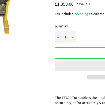
Regular
£1,350.00
5 AVAILABLE
price
Tax included.
Shipping
calculated 
QUANTITY
−
+
The TT600 Turntable is the ideal
accurately, or for accurately & 