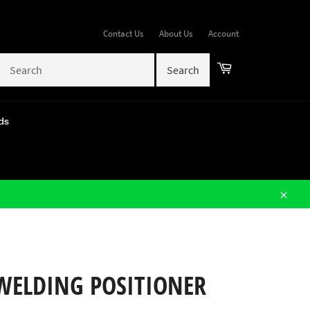
Contact Us
About Us
Account
Cart
ds
Close
 WELDING POSITIONER