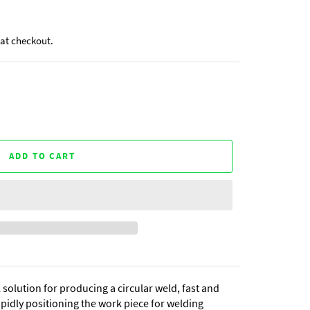
at checkout.
ADD TO CART
 solution for producing a circular weld, fast and
rapidly positioning the work piece for welding