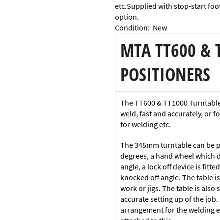
etc.Supplied with stop-start foot
option.
Condition
:
New
MTA TT600 & 
POSITIONERS
The TT600 & TT1000 Turntables 
weld, fast and accurately, or f
for welding etc.
The 345mm turntable can be po
degrees, a hand wheel which dri
angle, a lock off device is fit
knocked off angle. The table 
work or jigs. The table is also 
accurate setting up of the job.
arrangement for the welding e