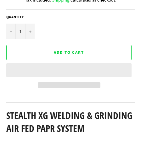
QUANTITY
−
+
ADD TO CART
STEALTH XG WELDING & GRINDING
AIR FED PAPR SYSTEM