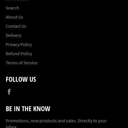
Search
About Us
Contact Us
Delivery
Privacy Policy
Refund Policy
Terms of Service
FOLLOW US
Facebook
BE IN THE KNOW
Promotions, new products and sales. Directly to your
inbox.