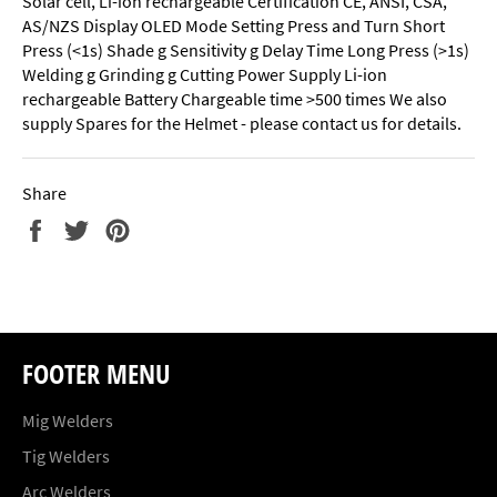
Solar cell, Li-ion rechargeable Certification CE, ANSI, CSA,
AS/NZS Display OLED Mode Setting Press and Turn Short
Press (<1s) Shade g Sensitivity g Delay Time Long Press (>1s)
Welding g Grinding g Cutting Power Supply Li-ion
rechargeable Battery Chargeable time >500 times We also
supply Spares for the Helmet - please contact us for details.
Share
Share
Tweet
Pin
on
on
on
Facebook
Twitter
Pinterest
FOOTER MENU
Mig Welders
Tig Welders
Arc Welders