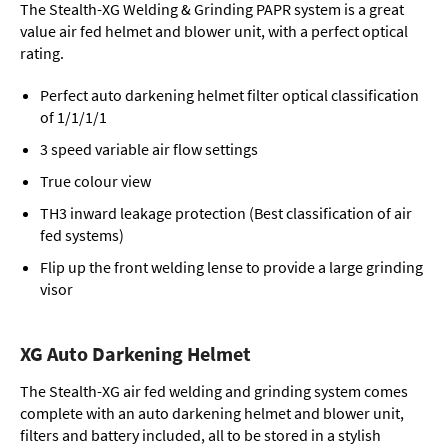
The Stealth-XG Welding & Grinding PAPR system is a great
value air fed helmet and blower unit, with a perfect optical
rating.
Perfect auto darkening helmet filter optical classification
of 1/1/1/1
3 speed variable air flow settings
True colour view
TH3 inward leakage protection (Best classification of air
fed systems)
Flip up the front welding lense to provide a large grinding
visor
XG Auto Darkening Helmet
The Stealth-XG air fed welding and grinding system comes
complete with an auto darkening helmet and blower unit,
filters and battery included, all to be stored in a stylish