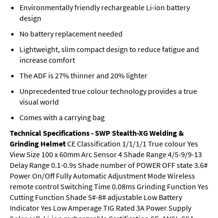
Environmentally friendly rechargeable Li-ion battery
design
No battery replacement needed
Lightweight, slim compact design to reduce fatigue and
increase comfort
The ADF is 27% thinner and 20% lighter
Unprecedented true colour technology provides a true
visual world
Comes with a carrying bag
Technical Specifications - SWP Stealth-XG Welding &
Grinding Helmet
CE Classification 1/1/1/1 True colour Yes
View Size 100 x 60mm Arc Sensor 4 Shade Range 4/5-9/9-13
Delay Range 0.1-0.9s Shade number of POWER OFF state 3.6#
Power On/Off Fully Automatic Adjustment Mode Wireless
remote control Switching Time 0.08ms Grinding Function Yes
Cutting Function Shade 5#-8# adjustable Low Battery
Indicator Yes Low Amperage TIG Rated 3A Power Supply