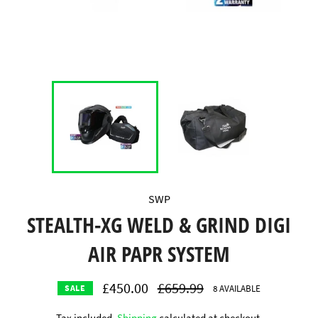
SWP
STEALTH-XG WELD & GRIND DIGI
AIR PAPR SYSTEM
£450.00
Regular
£659.99
8 AVAILABLE
SALE
price
Tax included.
Shipping
calculated at checkout.