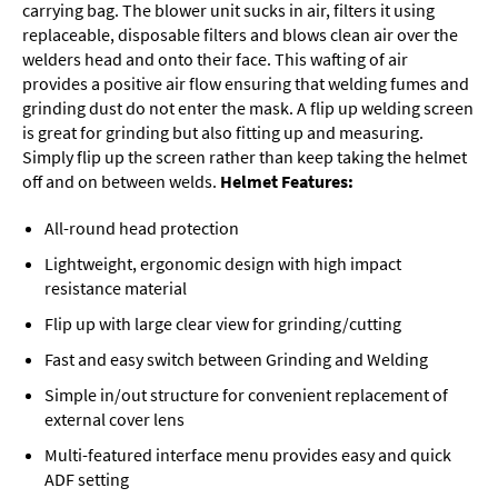
carrying bag. The blower unit sucks in air, filters it using
replaceable, disposable filters and blows clean air over the
welders head and onto their face. This wafting of air
provides a positive air flow ensuring that welding fumes and
grinding dust do not enter the mask. A flip up welding screen
is great for grinding but also fitting up and measuring.
Simply flip up the screen rather than keep taking the helmet
off and on between welds.
Helmet Features:
All-round head protection
Lightweight, ergonomic design with high impact
resistance material
Flip up with large clear view for grinding/cutting
Fast and easy switch between Grinding and Welding
Simple in/out structure for convenient replacement of
external cover lens
Multi-featured interface menu provides easy and quick
ADF setting