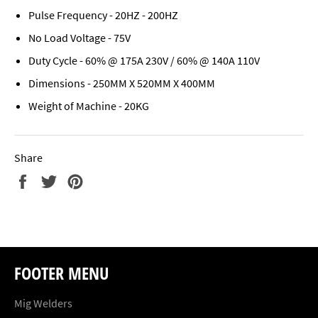
Pulse Frequency - 20HZ - 200HZ
No Load Voltage - 75V
Duty Cycle - 60% @ 175A 230V / 60% @ 140A 110V
Dimensions - 250MM X 520MM X 400MM
Weight of Machine - 20KG
Share
Share
Tweet
Pin
on
on
on
Facebook
Twitter
Pinterest
FOOTER MENU
Mig Welders