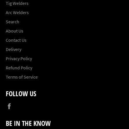
Tig Welders
Arc Welders
Search
About Us
Contact Us
Delivery
Privacy Policy
Refund Policy
Terms of Service
FOLLOW US
Facebook
BE IN THE KNOW