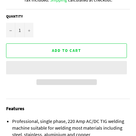
QUANTITY
−
+
ADD TO CART
Features
Professional, single phase, 220 Amp AC/DC TIG welding
machine suitable for welding most materials including
steel, stainless, aluminium and copper