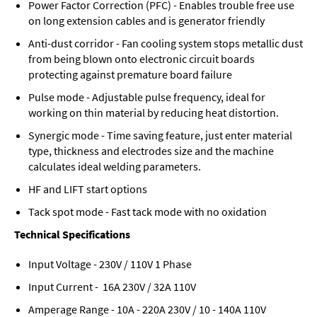
Power Factor Correction (PFC) - Enables trouble free use
on long extension cables and is generator friendly
Anti-dust corridor - Fan cooling system stops metallic dust
from being blown onto electronic circuit boards
protecting against premature board failure
Pulse mode - Adjustable pulse frequency, ideal for
working on thin material by reducing heat distortion.
Synergic mode - Time saving feature, just enter material
type, thickness and electrodes size and the machine
calculates ideal welding parameters.
HF and LIFT start options
Tack spot mode - Fast tack mode with no oxidation
Technical Specifications
Input Voltage - 230V / 110V 1 Phase
Input Current - 16A 230V / 32A 110V
Amperage Range - 10A - 220A 230V / 10 - 140A 110V