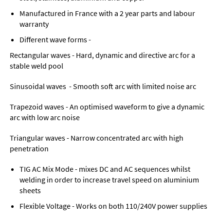
Manufactured in France with a 2 year parts and labour
warranty
Different wave forms -
Rectangular waves - Hard, dynamic and directive arc for a
stable weld pool
Sinusoidal waves - Smooth soft arc with limited noise arc
Trapezoid waves - An optimised waveform to give a dynamic
arc with low arc noise
Triangular waves - Narrow concentrated arc with high
penetration
TIG AC Mix Mode - mixes DC and AC sequences whilst
welding in order to increase travel speed on aluminium
sheets
Flexible Voltage - Works on both 110/240V power supplies