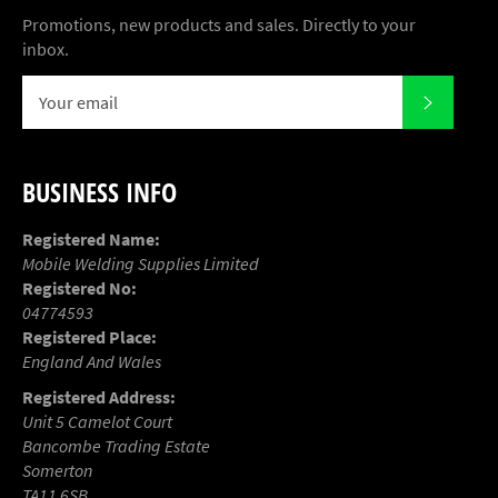
Promotions, new products and sales. Directly to your
inbox.
SUBSCR
BUSINESS INFO
Registered Name:
Mobile Welding Supplies Limited
Registered No:
04774593
Registered Place:
England And Wales
Registered Address:
Unit 5 Camelot Court
Bancombe Trading Estate
Somerton
TA11 6SB