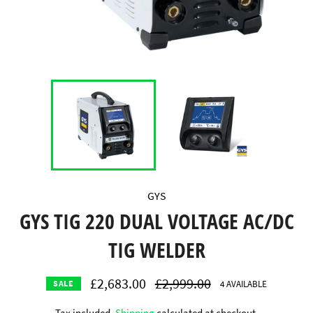
GYS
GYS TIG 220 DUAL VOLTAGE AC/DC
TIG WELDER
£2,683.00
Regular
£2,999.00
4 AVAILABLE
SALE
price
Tax included.
Shipping
calculated at checkout.