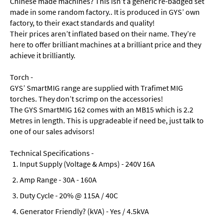
Chinese made machines? This isn’t a generic re-badged set
made in some random factory.. It is produced in GYS’ own
factory, to their exact standards and quality!
Their prices aren’t inflated based on their name. They’re
here to offer brilliant machines at a brilliant price and they
achieve it brilliantly.
Torch -
GYS’ SmartMIG range are supplied with Trafimet MIG
torches. They don’t scrimp on the accessories!
The GYS SmartMIG 162 comes with an MB15 which is 2.2
Metres in length. This is upgradeable if need be, just talk to
one of our sales advisors!
Technical Specifications -
Input Supply (Voltage & Amps) - 240V 16A
Amp Range - 30A - 160A
Duty Cycle - 20% @ 115A / 40C
Generator Friendly? (kVA) - Yes / 4.5kVA