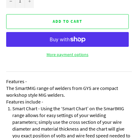
−
+
ADD TO CART
More payment options
Features -
The SmartMIG range of welders from GYS are compact
workshop style MIG welders.
Features include -
Smart Chart - Using the ‘Smart Chart’ on the SmartMIG
range allows for easy settings of your welding
parameters; simply use the cross section of your wire
diameter and material thickness and the chart will give
you exact position of volts and wire feed speed needed to