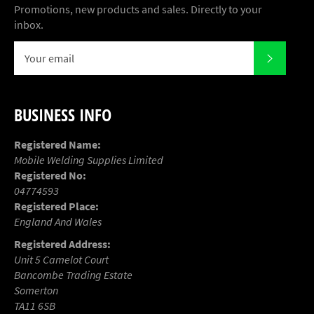
Promotions, new products and sales. Directly to your
inbox.
SUBSCR
BUSINESS INFO
Registered Name:
Mobile Welding Supplies Limited
Registered No:
04774593
Registered Place:
England And Wales
Registered Address:
Unit 5 Camelot Court
Bancombe Trading Estate
Somerton
TA11 6SB