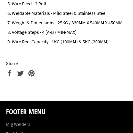
Wire Feed - 2 Roll
Weldable Materials - Mild Steel & Stainless Steel
Weight & Dimensions - 25KG / 330MM X 540MM X 450MM
Voltage Steps - 4 (A-B / MIN-MAX)
Wire Reel Capacity - 1KG (100MM) & 5KG (200MM)
Share
Share
Tweet
Pin
on
on
on
Facebook
Twitter
Pinterest
FOOTER MENU
Mig Welders