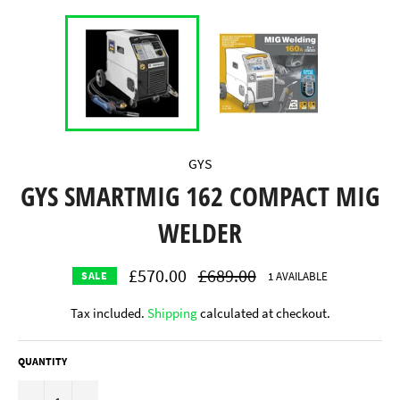
GYS
GYS SMARTMIG 162 COMPACT MIG
WELDER
£570.00
Regular
£689.00
1 AVAILABLE
SALE
price
Tax included.
Shipping
calculated at checkout.
QUANTITY