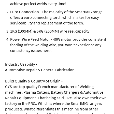
achieve perfect welds every time!
Euro Connection - The majority of the SmartMIG range
offers a euro connecting torch which makes for easy
serviceability and replacement of the torch.
1KG (100MM) & 5KG (200MM) wire reel capacity
Power Wire Feed Motor - 40W motor provides consistent
feeding of the welding wire, you won’t experience any
consistency issues here!
Industry Usability -
Automotive Repair & General Fabrication
Build Quality & Country of Origin -
GYS are top quality French manufacturer of Welding
machines, Plasma Cutters, Battery Chargers & Automotive
Repair Equipment. That being said.. GYS also own their own
factory in the PRC.. Which is where the SmartMIG range is
produced. What differentiates this machine from other