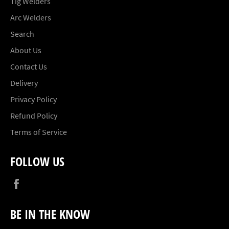
Tig Welders
Arc Welders
Search
About Us
Contact Us
Delivery
Privacy Policy
Refund Policy
Terms of Service
FOLLOW US
Facebook
BE IN THE KNOW